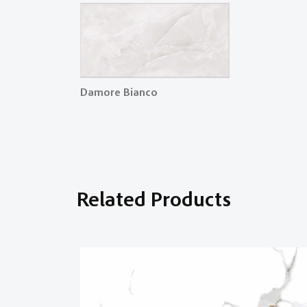
Damore Bianco
Related Products