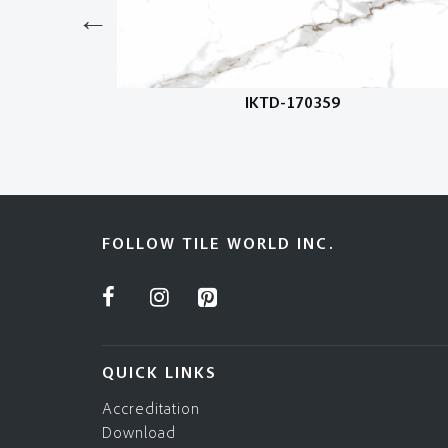
IKTD-170359
FOLLOW TILE WORLD INC.
QUICK LINKS
Accreditation
Download