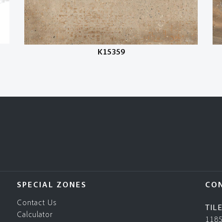
K15359
SPECIAL ZONES
CO
Contact Us
TIL
Calculator
118