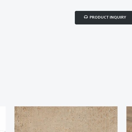
PRODUCT INQUIRY