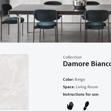
Collection
Damore Bianc
Color:
Beige
Space:
Living Room
Instructions for use: