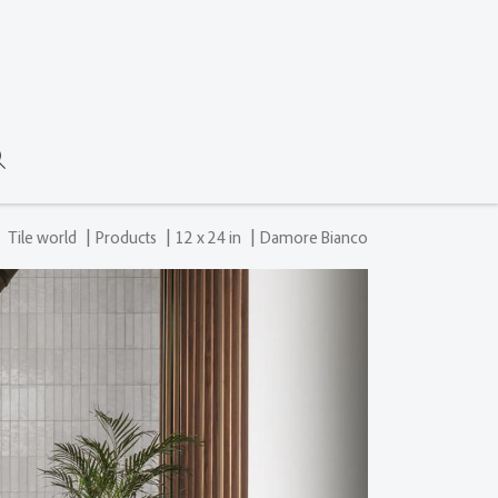
|
|
|
Tile world
Products
12 x 24 in
Damore Bianco