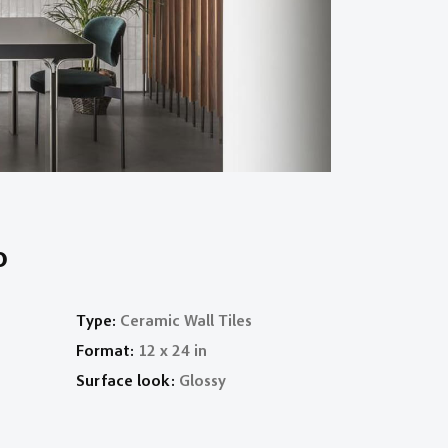
o
Type:
Ceramic Wall Tiles
Format:
12 x 24 in
Surface look:
Glossy