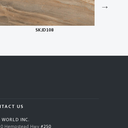
SKJD108
NTACT US
E WORLD INC.
50 Hempstead Hwy
#250