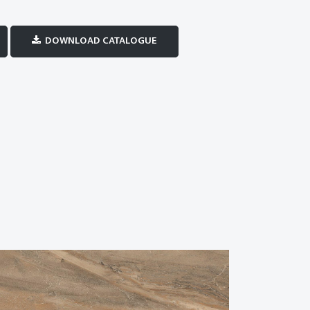
DOWNLOAD CATALOGUE