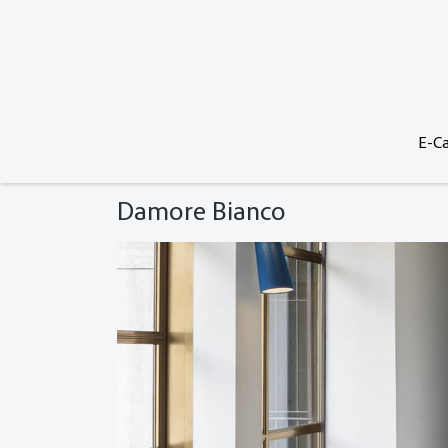
E-Ca
Damore Bianco