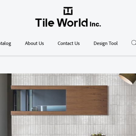
talog
About Us
Contact Us
Design Tool