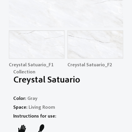
Creystal Satuario_F1
Creystal Satuario_F2
Cr
Collection
Creystal Satuario
Color:
Gray
Space:
Living Room
Instructions for use: