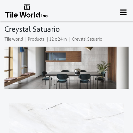
Creystal Satuario
|
|
|
Tile world
Products
12 x 24 in
Creystal Satuario