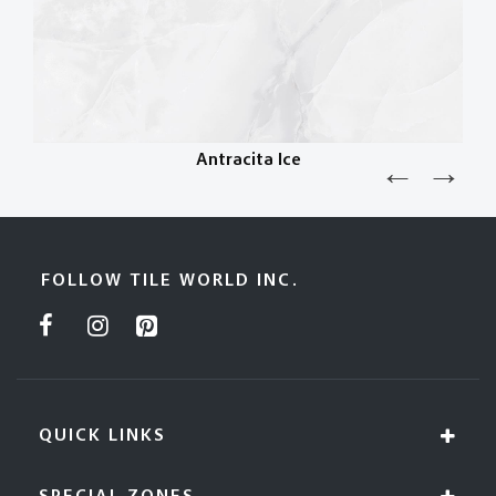
Antracita Ice
FOLLOW TILE WORLD INC.
QUICK LINKS