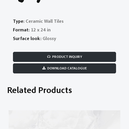
Type:
Ceramic Wall Tiles
Format:
12 x 24 in
Surface look:
Glossy
PRODUCT INQUIRY
DOWNLOAD CATALOGUE
Related Products