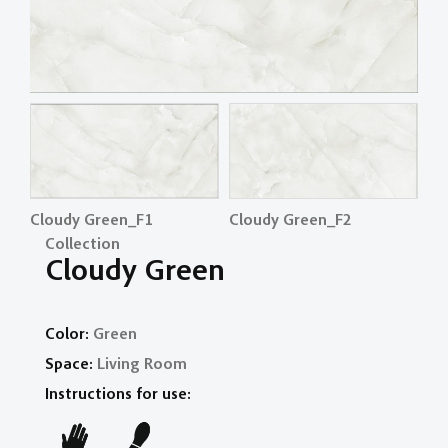
Cloudy Green_F1
Cloudy Green_F2
Cl
Collection
Cloudy Green
Color:
Green
Space:
Living Room
Instructions for use: