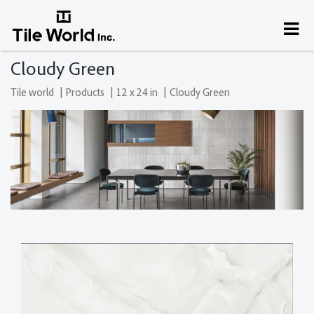
Cloudy Green
|
|
|
Tile world
Products
12 x 24 in
Cloudy Green