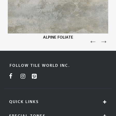
ALPINE FOLIATE
FOLLOW TILE WORLD INC.
QUICK LINKS