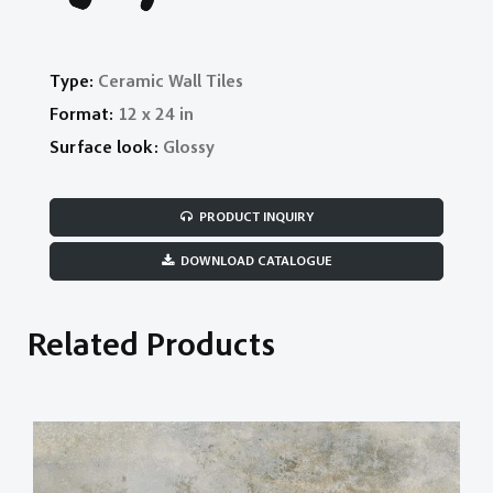
Type:
Ceramic Wall Tiles
Format:
12 x 24 in
Surface look:
Glossy
PRODUCT INQUIRY
DOWNLOAD CATALOGUE
Related Products