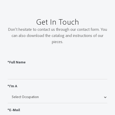
Get In Touch
Don't hesitate to contact us through our contact form. You
can also download the catalog and instructions of our
pieces.
*Full Name
*I'm A
*E-Mail