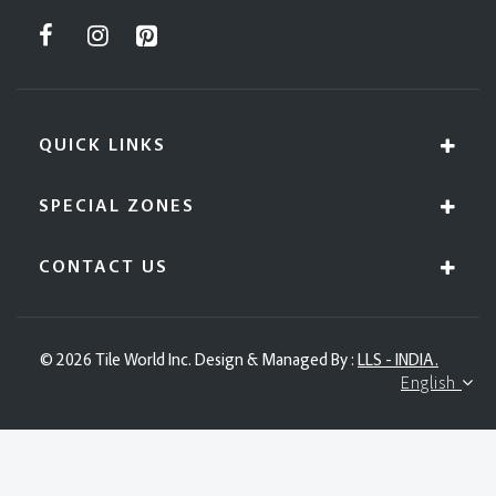
QUICK LINKS
SPECIAL ZONES
CONTACT US
© 2026 Tile World Inc. Design & Managed By :
LLS - INDIA.
English