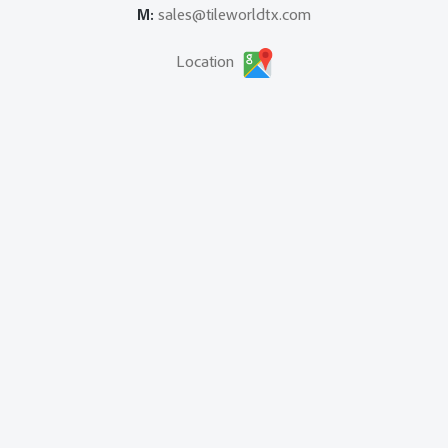
M:
sales@tileworldtx.com
Location