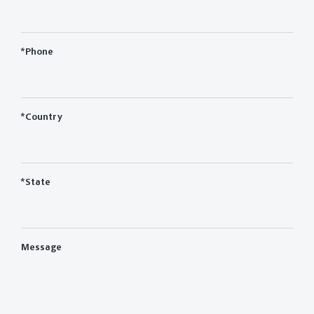
*Phone
*Country
*State
Message