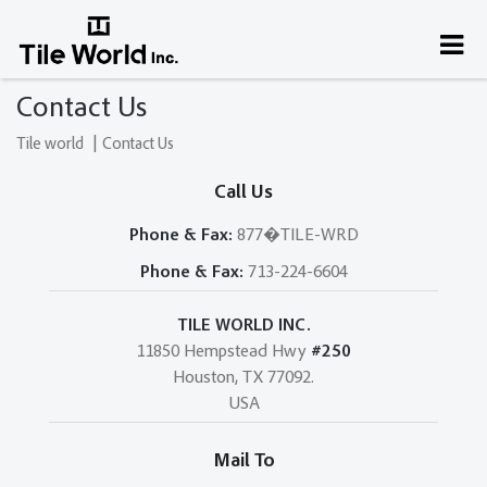
Contact Us
|
Tile world
Contact Us
Call Us
Phone & Fax:
877�TILE-WRD
Phone & Fax:
713-224-6604
TILE WORLD INC.
11850 Hempstead Hwy
#250
Houston, TX 77092.
USA
Mail To