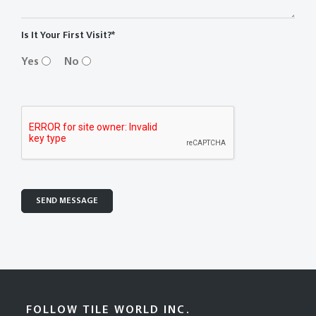
Is It Your First Visit?*
Yes
No
FOLLOW TILE WORLD INC.