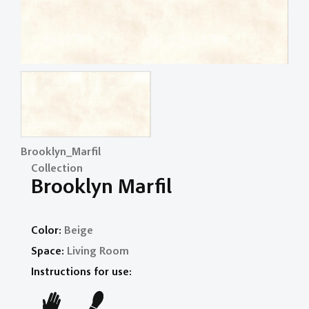
Brooklyn_Marfil
Collection
Brooklyn Marfil
Color:
Beige
Space:
Living Room
Instructions for use: