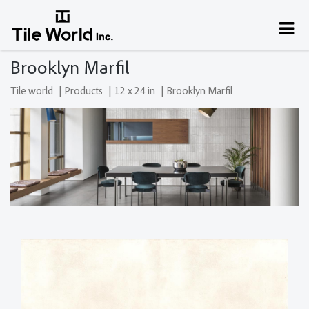
Brooklyn Marfil
|
|
|
Tile world
Products
12 x 24 in
Brooklyn Marfil