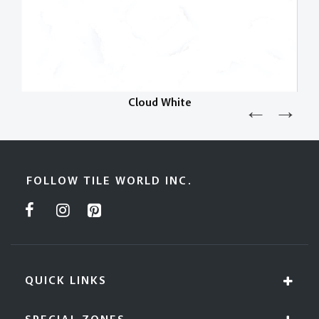
Cloud White
FOLLOW TILE WORLD INC.
QUICK LINKS