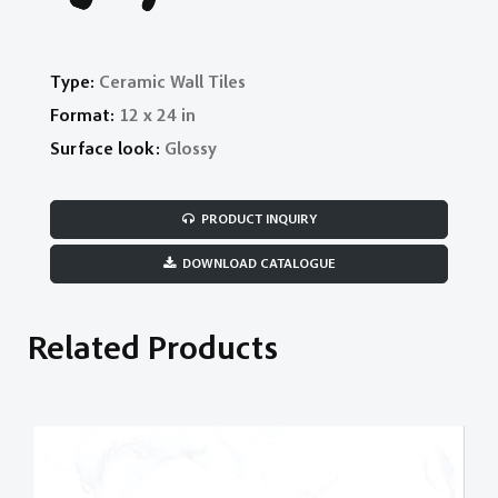
Type:
Ceramic Wall Tiles
Format:
12 x 24 in
Surface look:
Glossy
PRODUCT INQUIRY
DOWNLOAD CATALOGUE
Related Products