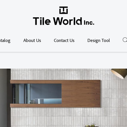
talog
About Us
Contact Us
Design Tool