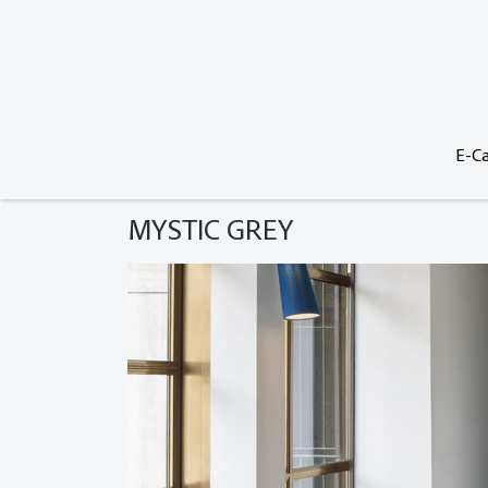
E-Ca
MYSTIC GREY