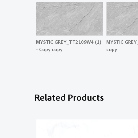
MYSTIC GREY_TT2109W4 (1)
MYSTIC GREY
- Copy copy
copy
Related Products