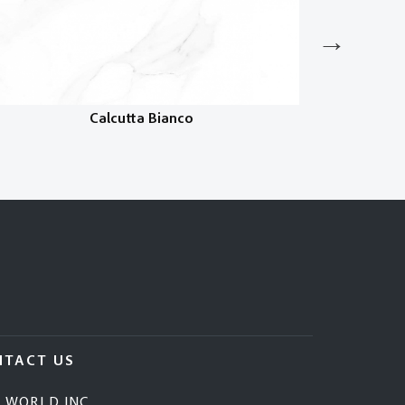
Calcutta Bianco
NTACT US
E WORLD INC.