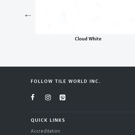
Cloud White
FOLLOW TILE WORLD INC.
QUICK LINKS
Accreditation