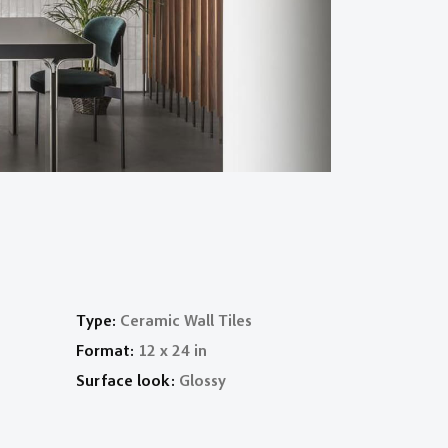
Type:
Ceramic Wall Tiles
Format:
12 x 24 in
Surface look:
Glossy