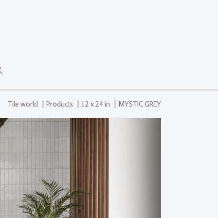
|
|
|
Tile world
Products
12 x 24 in
MYSTIC GREY