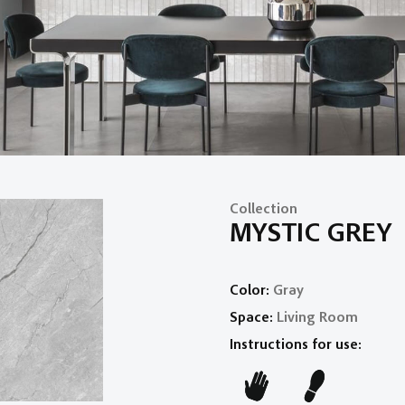
Collection
MYSTIC GREY
Color:
Gray
Space:
Living Room
Instructions for use: