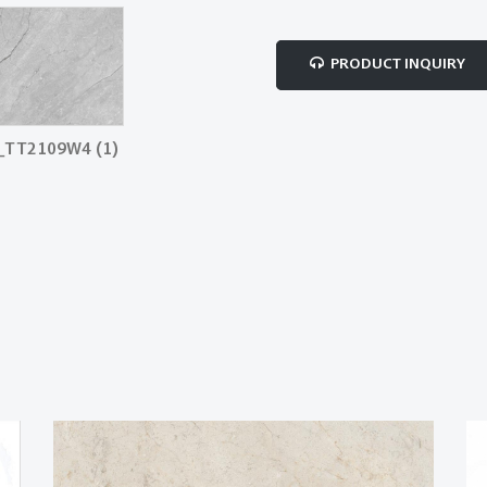
PRODUCT INQUIRY
_TT2109W4 (1)
MYSTIC GREY_TT2109W4 (2)
MYSTIC GRE
copy
- Copy copy