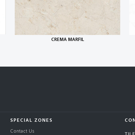
CREMA MARFIL
SPECIAL ZONES
CO
Contact Us
TIL